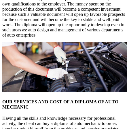
own qualifications to the employer. The money spent on the
production of this document will become a competent investment,
because such a valuable document will open up favorable prospects
for the customer and will become the key to stable and well-paid
work. The diploma will open up the opportunity to develop even in
such areas as: auto design and management of various departments
of auto enterprises.
OUR SERVICES AND COST OF A DIPLOMA OF AUTO
MECHANIC
Having all the skills and knowledge necessary for professional
activity, the client can buy a diploma of auto mechanic to order,
thereby saving himself from the problems and worries associated