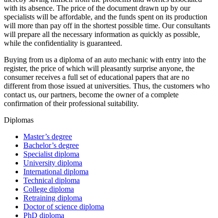
with its absence. The price of the document drawn up by our
specialists will be affordable, and the funds spent on its production
will more than pay off in the shortest possible time. Our consultants
will prepare all the necessary information as quickly as possible,
while the confidentiality is guaranteed.
Buying from us a diploma of an auto mechanic with entry into the
register, the price of which will pleasantly surprise anyone, the
consumer receives a full set of educational papers that are no
different from those issued at universities. Thus, the customers who
contact us, our partners, become the owner of a complete
confirmation of their professional suitability.
Diplomas
Master’s degree
Bachelor’s degree
Specialist diploma
University diploma
International diploma
Technical diploma
College diploma
Retraining diploma
Doctor of science diploma
PhD diploma