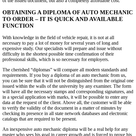
of the issued document, but also a completely affordable cost.
OBTAINING A DIPLOMA OF AUTO MECHANIC
TO ORDER – IT IS QUICK AND AVAILABLE
FUNCTION
With knowledge in the field of vehicle repair, it is not at all
necessary to pay a lot of money for several years of long and
expensive study. Our specialists will prepare and issue without
difficulty in the shortest possible time confirmation of their
professional skills, which is so necessary for employers.
The cherished “diplomas” will compare all modern standards and
requirements. If you buy a diploma of an auto mechanic from us,
you can be sure that it will not be distinguished from the original one
issued within the walls of the university by any examiner. The form
will have all the necessary stamps and corresponding signatures, and
in a special application with marks, it will be possible to enter any
data at the request of the client. Above all, the customer will be able
to verify the validity of the document in a matter of minutes by
checking its presence in all state network databases and electronic
catalogs that are required to be present.
An inexpensive auto mechanic diploma will be a real help for any
master who sees his goal in career growth and is forced to prove his