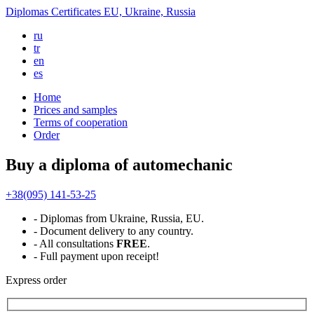
Diplomas
Certificates
EU, Ukraine, Russia
ru
tr
en
es
Home
Prices and samples
Terms of cooperation
Order
Buy a diploma of automechanic
+38(095) 141-53-25
- Diplomas from Ukraine, Russia, EU.
- Document delivery to any country.
- All consultations
FREE
.
- Full payment upon receipt!
Express
order