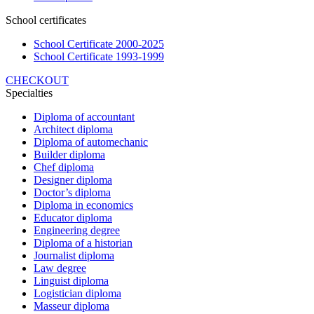
School certificates
School Certificate 2000-2025
School Certificate 1993-1999
CHECKOUT
Specialties
Diploma of accountant
Architect diploma
Diploma of automechanic
Builder diploma
Chef diploma
Designer diploma
Doctor’s diploma
Diploma in economics
Educator diploma
Engineering degree
Diploma of a historian
Journalist diploma
Law degree
Linguist diploma
Logistician diploma
Masseur diploma