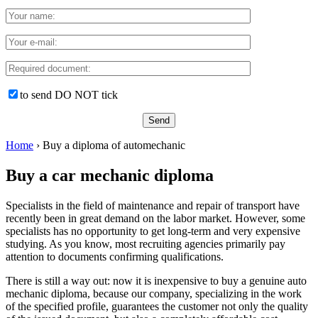
to send DO NOT tick
Home
›
Buy a diploma of automechanic
Buy a car mechanic diploma
Specialists in the field of maintenance and repair of transport have
recently been in great demand on the labor market. However, some
specialists has no opportunity to get long-term and very expensive
studying. As you know, most recruiting agencies primarily pay
attention to documents confirming qualifications.
There is still a way out: now it is inexpensive to buy a genuine auto
mechanic diploma, because our company, specializing in the work
of the specified profile, guarantees the customer not only the quality