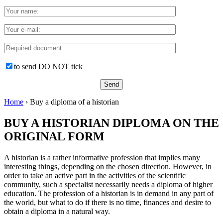
to send DO NOT tick
Home
›
Buy a diploma of a historian
BUY A HISTORIAN DIPLOMA ON THE
ORIGINAL FORM
A historian is a rather informative profession that implies many
interesting things, depending on the chosen direction. However, in
order to take an active part in the activities of the scientific
community, such a specialist necessarily needs a diploma of higher
education. The profession of a historian is in demand in any part of
the world, but what to do if there is no time, finances and desire to
obtain a diploma in a natural way.