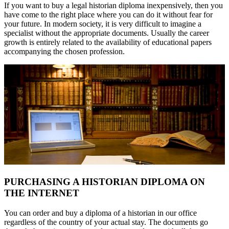
If you want to buy a legal historian diploma inexpensively, then you
have come to the right place where you can do it without fear for
your future. In modern society, it is very difficult to imagine a
specialist without the appropriate documents. Usually the career
growth is entirely related to the availability of educational papers
accompanying the chosen profession.
PURCHASING A HISTORIAN DIPLOMA ON
THE INTERNET
You can order and buy a diploma of a historian in our office
regardless of the country of your actual stay. The documents go