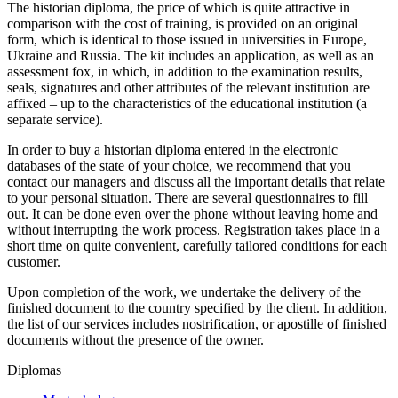
The historian diploma, the price of which is quite attractive in
comparison with the cost of training, is provided on an original
form, which is identical to those issued in universities in Europe,
Ukraine and Russia. The kit includes an application, as well as an
assessment fox, in which, in addition to the examination results,
seals, signatures and other attributes of the relevant institution are
affixed – up to the characteristics of the educational institution (a
separate service).
In order to buy a historian diploma entered in the electronic
databases of the state of your choice, we recommend that you
contact our managers and discuss all the important details that relate
to your personal situation. There are several questionnaires to fill
out. It can be done even over the phone without leaving home and
without interrupting the work process. Registration takes place in a
short time on quite convenient, carefully tailored conditions for each
customer.
Upon completion of the work, we undertake the delivery of the
finished document to the country specified by the client. In addition,
the list of our services includes nostrification, or apostille of finished
documents without the presence of the owner.
Diplomas