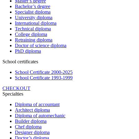
Master’s degree
Bachelor’s degree
Specialist diploma
University diploma
International diploma
Technical diploma
College diploma
Retraining diploma
Doctor of science diploma
PhD diploma
School certificates
School Certificate 2000-2025
School Certificate 1993-1999
CHECKOUT
Specialties
Diploma of accountant
Architect diploma
Diploma of automechanic
Builder diploma
Chef diploma
Designer diploma
Doctor’s diploma