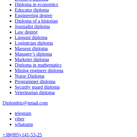
Diploma in economics
Educator diploma
Engineering degree
Diploma of a historian
Journalist diploma
Law degree
Linguist diploma
Logistician diploma
Masseur diploma
Manager’s diploma
Marketer diploma
Diploma in mathematics
Mining engineer diploma
Nurse Diploma
Programmer diploma
Security guard diploma
Veterinarian diploma
Diplombiz@gmail.com
telegram
viber
whatsapp
+38(095) 141-53-25