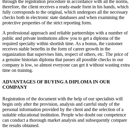
through the registration procedure in accordance with all the norms,
therefore, the client receives a ready-made form in his hands, which
fully corresponds to the original, which undergoes all the necessary
checks both in electronic state databases and when examining the
protective properties of the strict reporting form.
A professional approach and reliable partnerships with a number of
public and private institutions allow you to get a diploma of the
required specialty within shortish time. As a bonus, the customer
receives stable benefits in the form of career growth in the
organization that supervises him, respect of others, etc. The price of
a genuine historian diploma that passes all possible checks in our
company is low, so almost everyone can get it without wasting extra
time on training.
ADVANTAGES OF BUYING A DIPLOMA IN OUR
COMPANY
Registration of the document with the help of our specialists will
begin only after the provision, analysis and careful study of the
personal information provided by the client and the selection of a
suitable educational institution. People who doubt our competence
can conduct a thorough market analysis and subsequently compare
the results obtained.