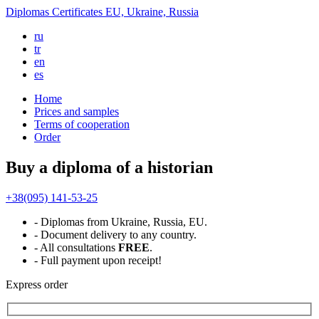
Diplomas
Certificates
EU, Ukraine, Russia
ru
tr
en
es
Home
Prices and samples
Terms of cooperation
Order
Buy a diploma of a historian
+38(095) 141-53-25
- Diplomas from Ukraine, Russia, EU.
- Document delivery to any country.
- All consultations
FREE
.
- Full payment upon receipt!
Express
order